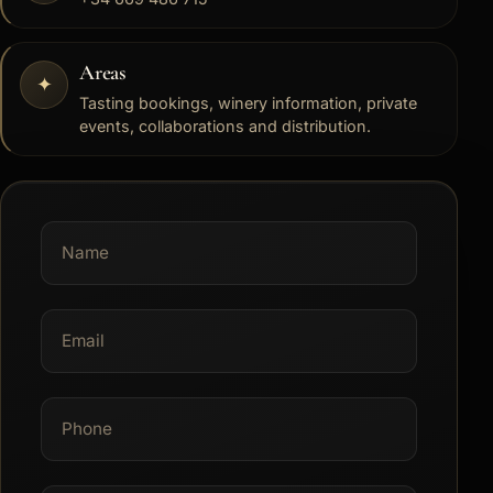
Areas
✦
Tasting bookings, winery information, private
events, collaborations and distribution.