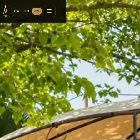
☰
CA
ES
EN