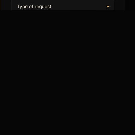
SEND REQUEST