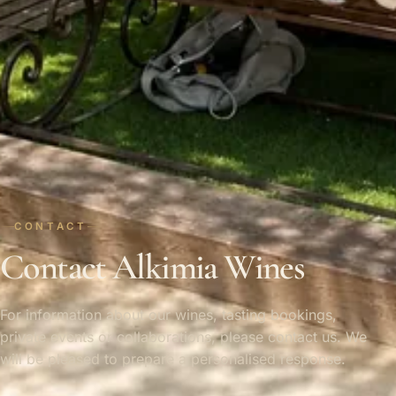
CONTACT
Contact Alkimia Wines
For information about our wines, tasting bookings,
private events or collaborations, please contact us. We
will be pleased to prepare a personalised response.