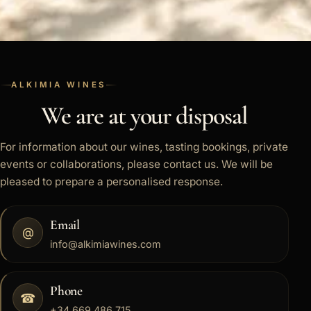
ALKIMIA WINES
We are at your disposal
For information about our wines, tasting bookings, private
events or collaborations, please contact us. We will be
pleased to prepare a personalised response.
Email
@
info@alkimiawines.com
Phone
☎
+34 669 486 715