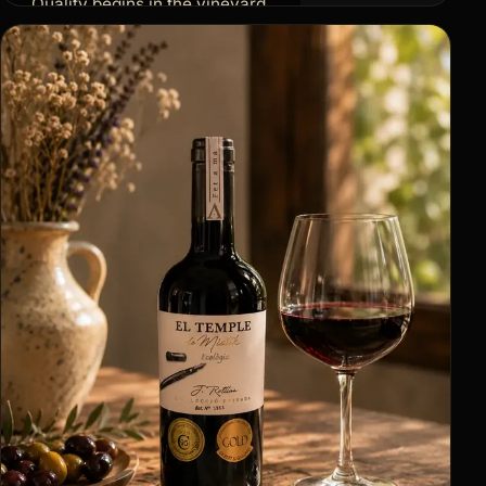
Quality begins in the vineyard.