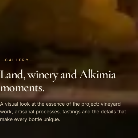
GALLERY
Land, winery and Alkimia
moments.
A visual look at the essence of the project: vineyard
work, artisanal processes, tastings and the details that
make every bottle unique.