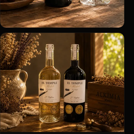
Product
Bottles with their own identity.