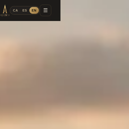
☰
CA
ES
EN