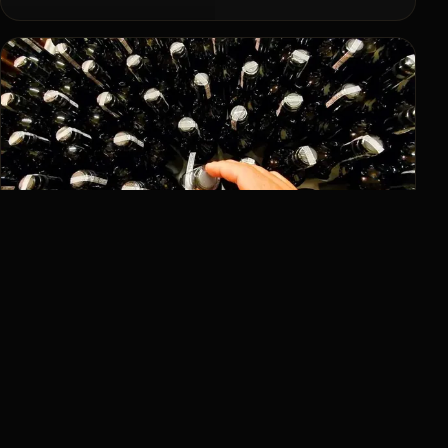
Selections
Wines with character.
Winery
Manual processes and attention to detail.