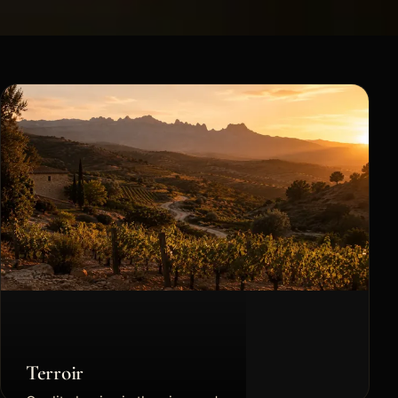
Terroir